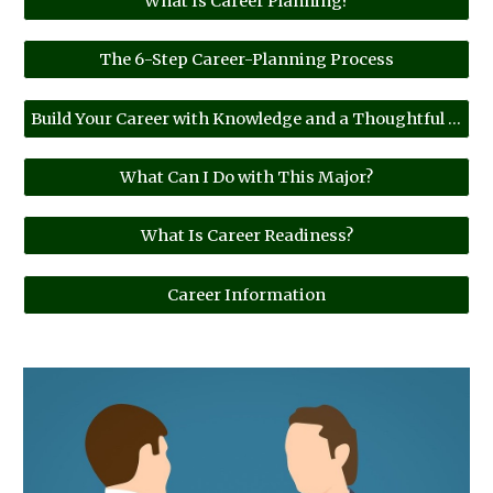
What Is Career Planning?
The 6-Step Career-Planning Process
Build Your Career with Knowledge and a Thoughtful Plan.
What Can I Do with This Major?
What Is Career Readiness?
Career Information