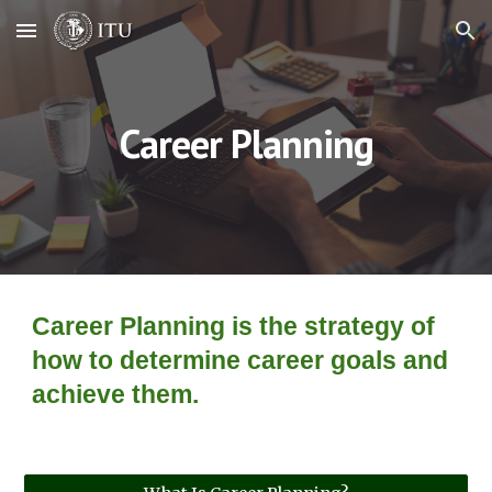
Skip to main content
Skip to navigation
Career Planning
Career Planning is the strategy of 
how to determine career goals and 
achieve them.