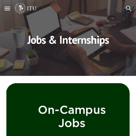
Skip to main content
Skip to navigation
Jobs & Internships